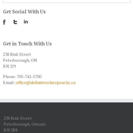
Get Social With Us
Get in Touch With Us
238 Rink Street
Peterborough, ON
K9J 2J9
Phone: 705-741-5700
Email:
office@definitivechiropractic.ca
238 Rink Street
Peterborough, Ontario
K9J 2R8