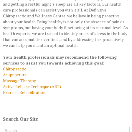
and getting a restful night’s sleep are all key factors. Our health
care professionals can assist you with it all. At Definitive
Chiropractic and Wellness Centre, we believe in being proactive
about your health. Being healthy is not only the absence of pain or
symptoms, but having your body functioning at its maximal level. As
health experts, we are trained to identify areas of stress in the body
that can accumulate over time, and by addressing this proactively,
we can help you maintain optimal health.
Your health professionals may recommend the following
services to assist you towards achieving this goal:
Chiropractic
Acupuncture
Massage Therapy
Active Release Technique (ART)
Exercise Rehabilitation
Search Our Site