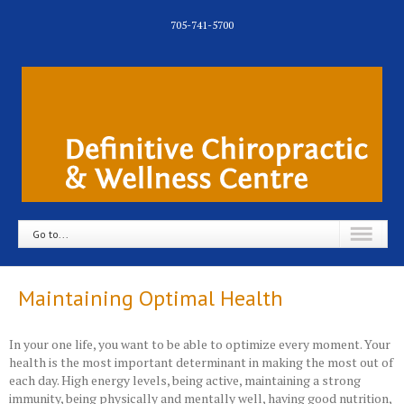
705-741-5700
Go to...
Maintaining Optimal Health
In your one life, you want to be able to optimize every moment. Your
health is the most important determinant in making the most out of
each day. High energy levels, being active, maintaining a strong
immunity, being physically and mentally well, having good nutrition,