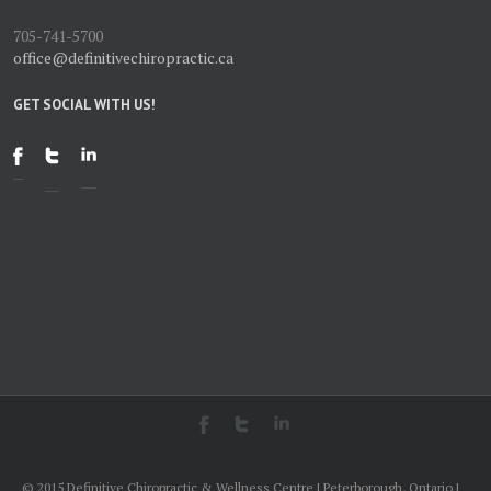
705-741-5700
office@definitivechiropractic.ca
GET SOCIAL WITH US!
© 2015 Definitive Chiropractic & Wellness Centre | Peterborough, Ontario |