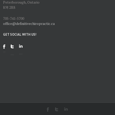
Peterborough, Ontario
K9J 2R8
705-741-5700
office@definitivechiropractic.ca
GET SOCIAL WITH US!