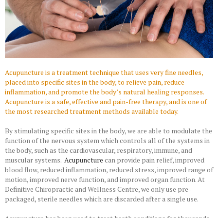
Acupuncture is a treatment technique that uses very fine needles,
placed into specific sites in the body, to relieve pain, reduce
inflammation, and promote the body’s natural healing responses.
Acupuncture is a safe, effective and pain-free therapy, and is one of
the most researched treatment methods available today.
By stimulating specific sites in the body, we are able to modulate the
function of the nervous system which controls all of the systems in
the body, such as the cardiovascular, respiratory, immune, and
muscular systems.
Acupuncture
can provide pain relief, improved
blood flow, reduced inflammation, reduced stress, improved range of
motion, improved nerve function, and improved organ function. At
Definitive Chiropractic and Wellness Centre, we only use pre-
packaged, sterile needles which are discarded after a single use.