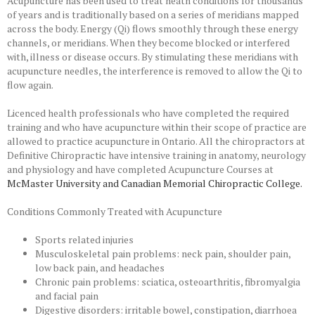
Acupuncture has been used to treat heath conditions for thousands
of years and is traditionally based on a series of meridians mapped
across the body. Energy (Qi) flows smoothly through these energy
channels, or meridians. When they become blocked or interfered
with, illness or disease occurs. By stimulating these meridians with
acupuncture needles, the interference is removed to allow the Qi to
flow again.
Licenced health professionals who have completed the required
training and who have acupuncture within their scope of practice are
allowed to practice acupuncture in Ontario. All the chiropractors at
Definitive Chiropractic have intensive training in anatomy, neurology
and physiology and have completed Acupuncture Courses at
McMaster University
and
Canadian Memorial Chiropractic Colleg
e.
Conditions Commonly Treated with Acupuncture
Sports related injuries
Musculoskeletal pain problems: neck pain, shoulder pain,
low back pain, and headaches
Chronic pain problems: sciatica, osteoarthritis, fibromyalgia
and facial pain
Digestive disorders: irritable bowel, constipation, diarrhoea