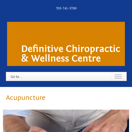
705-741-5700
Go to...
Acupuncture