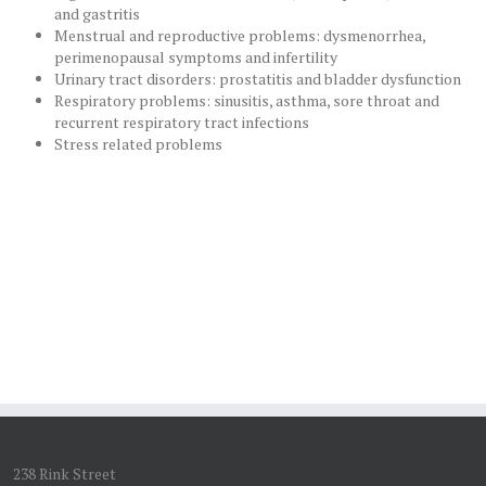
and gastritis
Menstrual and reproductive problems: dysmenorrhea,
perimenopausal symptoms and infertility
Urinary tract disorders: prostatitis and bladder dysfunction
Respiratory problems: sinusitis, asthma, sore throat and
recurrent respiratory tract infections
Stress related problems
238 Rink Street